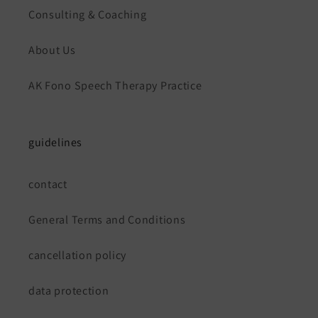
Consulting & Coaching
About Us
AK Fono Speech Therapy Practice
guidelines
contact
General Terms and Conditions
cancellation policy
data protection