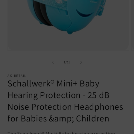
Open
O
media
m
1
2
of
1
/
11
in
i
modal
m
AK-RETAIL
Schallwerk® Mini+ Baby
Hearing Protection - 25 dB
Noise Protection Headphones
for Babies &amp; Children
The Schallwerk® Mini+ Baby hearing protection