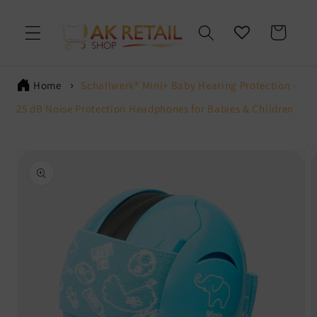
Skip to
content
Cart
Home
Schallwerk® Mini+ Baby Hearing Protection -
25 dB Noise Protection Headphones for Babies & Children
Skip to
product
information