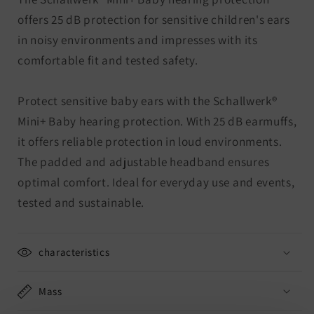
offers 25 dB protection for sensitive children's ears
in noisy environments and impresses with its
comfortable fit and tested safety.
Protect sensitive baby ears with the Schallwerk®
Mini+ Baby hearing protection. With 25 dB earmuffs,
it offers reliable protection in loud environments.
The padded and adjustable headband ensures
optimal comfort. Ideal for everyday use and events,
tested and sustainable.
characteristics
Mass