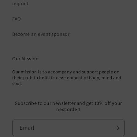
imprint
FAQ
Become an event sponsor
Our Mission
Our mission is to accompany and support people on
their path to holistic development of body, mind and
soul.
Subscribe to our newsletter and get 10% off your
next order!
Email