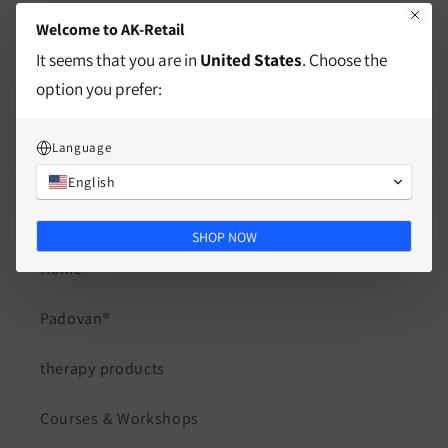
Welcome to AK-Retail
Split
It seems that you are in
United States
. Choose the
option you prefer:
Language
English
Quick links
SHOP NOW
Home
Padovan®
therapy products
Courses & Workshops