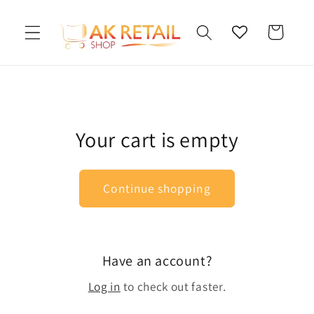
Skip to
content
Cart
Your cart is empty
Continue shopping
Have an account?
Log in
to check out faster.