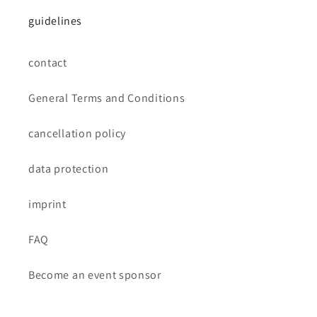
guidelines
contact
General Terms and Conditions
cancellation policy
data protection
imprint
FAQ
Become an event sponsor