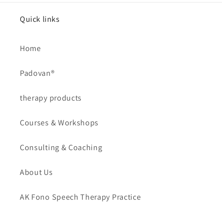
Quick links
Home
Padovan®
therapy products
Courses & Workshops
Consulting & Coaching
About Us
AK Fono Speech Therapy Practice