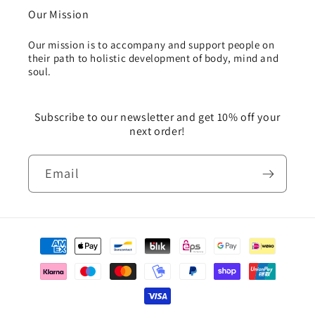
Our Mission
Our mission is to accompany and support people on
their path to holistic development of body, mind and
soul.
Subscribe to our newsletter and get 10% off your
next order!
Email
Payment
methods