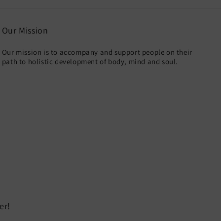
Our Mission
Our mission is to accompany and support people on their
path to holistic development of body, mind and soul.
er!