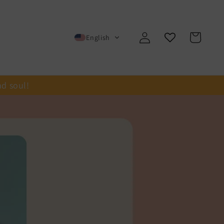
Log
Cart
English
in
nd soul!