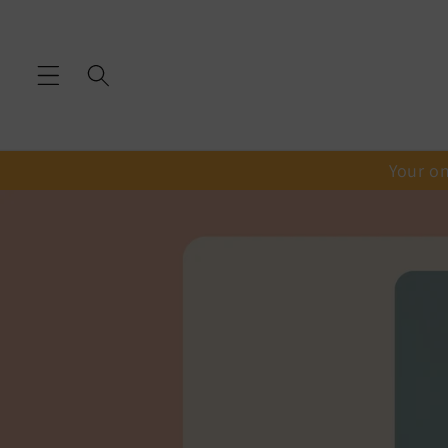
Skip to
content
Your on