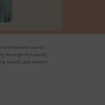
ss and interpret sounds:
ng the origin of a sound),
ring sounds) and auditory
.