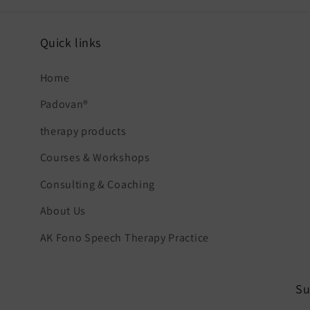
Quick links
Home
Padovan®
therapy products
Courses & Workshops
Consulting & Coaching
About Us
AK Fono Speech Therapy Practice
Su