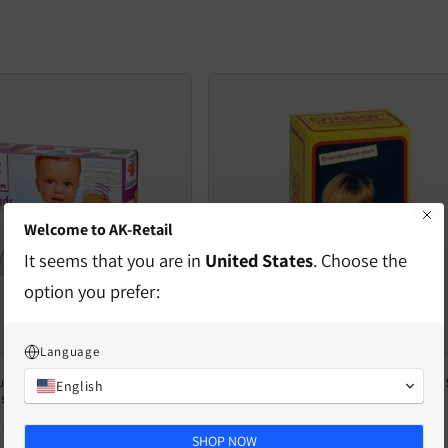
Welcome to AK-Retail
It seems that you are in
United States
. Choose the
option you prefer:
Language
und Balls – 6 Colorful Wooden
OTOBAR Replacement Balloon Strong, 5
English
s for Babies from 12 Months
High-quality medical aid
Regular
€18,19 EUR
Regular
€7,63 EUR
SHOP NOW