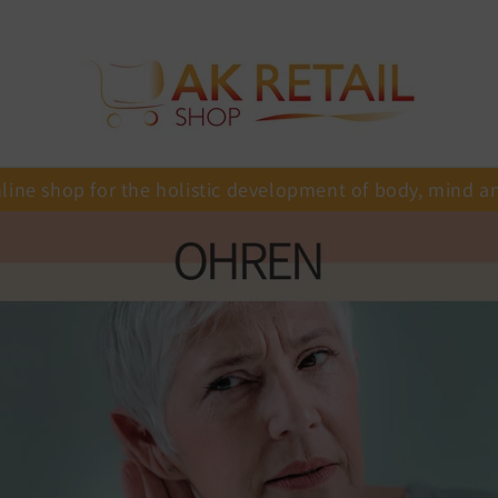
line shop for the holistic development of body, mind a