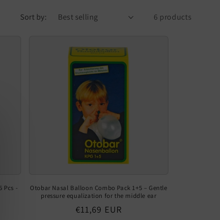
Sort by:
6 products
 Pcs -
Otobar Nasal Balloon Combo Pack 1+5 – Gentle
pressure equalization for the middle ear
Regular
€11,69 EUR