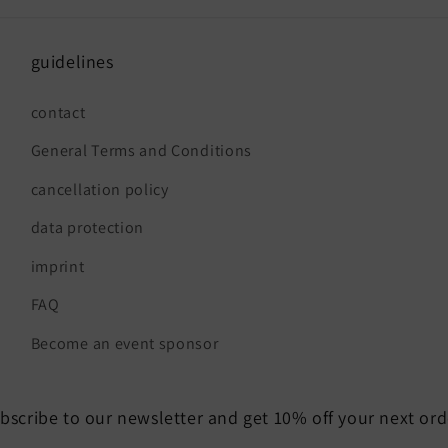
guidelines
contact
General Terms and Conditions
cancellation policy
data protection
imprint
FAQ
Become an event sponsor
bscribe to our newsletter and get 10% off your next ord