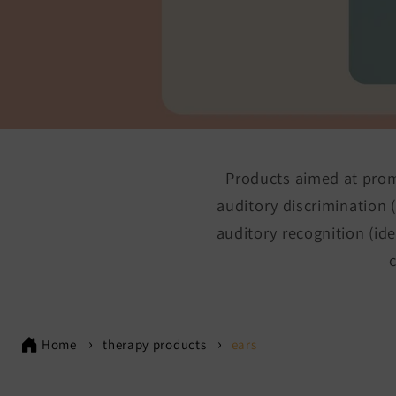
Products aimed at promo
auditory discrimination (
auditory recognition (id
Home
therapy products
ears