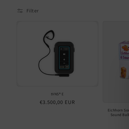
Filter
tVNS® E
Regular
€3.500,00 EUR
price
Eichhorn So
Sound Ball