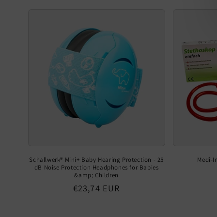
Schallwerk® Mini+ Baby Hearing Protection - 25
Medi-I
dB Noise Protection Headphones for Babies
&amp; Children
Regular
€23,74 EUR
price