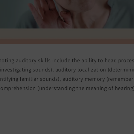
ting auditory skills include the ability to hear, proce
investigating sounds), auditory localization (determini
entifying familiar sounds), auditory memory (remembe
comprehension (understanding the meaning of hearing)