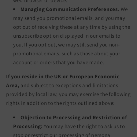
web browser or device.
Managing Communication Preferences.
We
may send you promotional emails, and you may
opt out of receiving these at any time by using the
unsubscribe option displayed in our emails to
you. If you opt out, we may still send you non-
promotional emails, such as those about your
account or orders that you have made.
If you reside in the UK or European Economic
Area,
and subject to exceptions and limitations
provided by local law, you may exercise the following
rights in addition to the rights outlined above:
Objection to Processing and Restriction of
Processing:
You may have the right to ask us to
stop or restrict our processing of personal