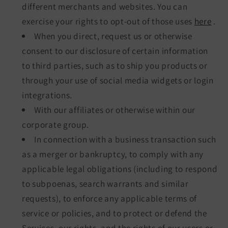
different merchants and websites. You can
exercise your rights to opt-out of those uses
here
.
When you direct, request us or otherwise
consent to our disclosure of certain information
to third parties, such as to ship you products or
through your use of social media widgets or login
integrations.
With our affiliates or otherwise within our
corporate group.
In connection with a business transaction such
as a merger or bankruptcy, to comply with any
applicable legal obligations (including to respond
to subpoenas, search warrants and similar
requests), to enforce any applicable terms of
service or policies, and to protect or defend the
Services, our rights, and the rights of our users or