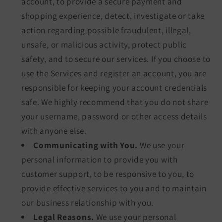
account, to provide a secure payment and
shopping experience, detect, investigate or take
action regarding possible fraudulent, illegal,
unsafe, or malicious activity, protect public
safety, and to secure our services. If you choose to
use the Services and register an account, you are
responsible for keeping your account credentials
safe. We highly recommend that you do not share
your username, password or other access details
with anyone else.
Communicating with You.
We use your
personal information to provide you with
customer support, to be responsive to you, to
provide effective services to you and to maintain
our business relationship with you.
Legal Reasons.
We use your personal