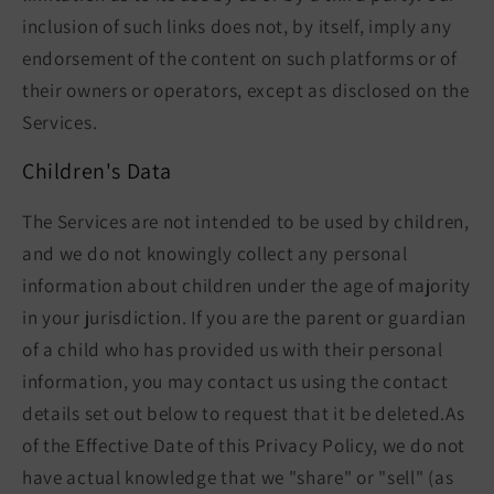
inclusion of such links does not, by itself, imply any
endorsement of the content on such platforms or of
their owners or operators, except as disclosed on the
Services.
Children's Data
The Services are not intended to be used by children,
and we do not knowingly collect any personal
information about children under the age of majority
in your jurisdiction. If you are the parent or guardian
of a child who has provided us with their personal
information, you may contact us using the contact
details set out below to request that it be deleted.As
of the Effective Date of this Privacy Policy, we do not
have actual knowledge that we "share" or "sell" (as