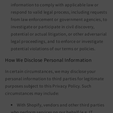
information to comply with applicable law or
respond to valid legal process, including requests
from law enforcement or government agencies, to
investigate or participate in civil discovery,
potential or actual litigation, or other adversarial
legal proceedings, and to enforce or investigate
potential violations of our terms or policies.
How We Disclose Personal Information
In certain circumstances, we may disclose your
personal information to third parties for legitimate
purposes subject to this Privacy Policy. Such
circumstances may include:
With Shopify, vendors and other third parties
who perform services on our behalf (e.g. IT