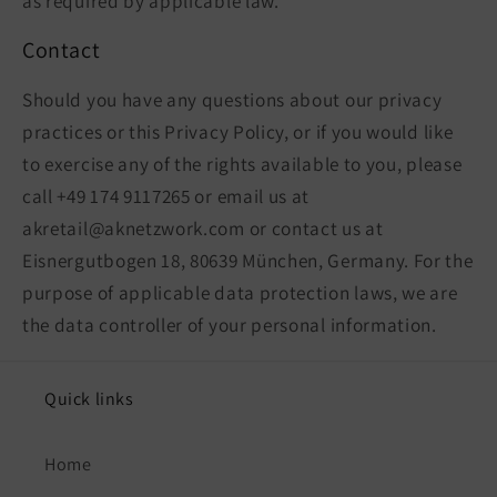
as required by applicable law.
Contact
Should you have any questions about our privacy
practices or this Privacy Policy, or if you would like
to exercise any of the rights available to you, please
call +49 174 9117265 or email us at
akretail@aknetzwork.com or contact us at
Eisnergutbogen 18, 80639 München, Germany. For the
purpose of applicable data protection laws, we are
the data controller of your personal information.
Quick links
Home