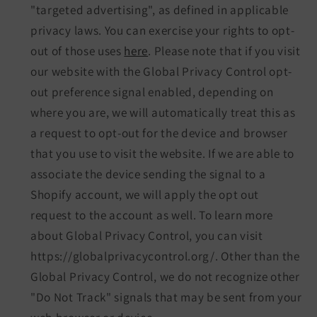
"targeted advertising", as defined in applicable
privacy laws. You can exercise your rights to opt-
out of those uses
here
. Please note that if you visit
our website with the Global Privacy Control opt-
out preference signal enabled, depending on
where you are, we will automatically treat this as
a request to opt-out for the device and browser
that you use to visit the website. If we are able to
associate the device sending the signal to a
Shopify account, we will apply the opt out
request to the account as well. To learn more
about Global Privacy Control, you can visit
https://globalprivacycontrol.org/. Other than the
Global Privacy Control, we do not recognize other
"Do Not Track" signals that may be sent from your