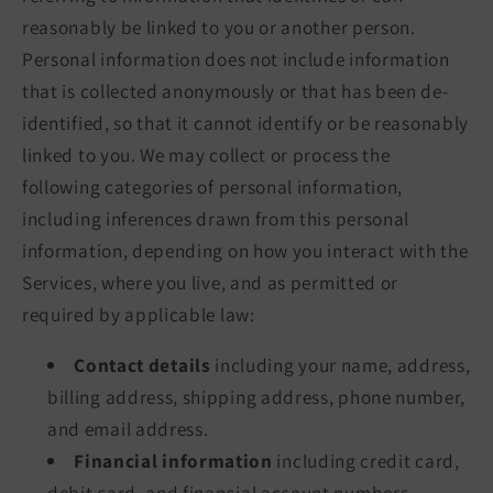
reasonably be linked to you or another person.
Personal information does not include information
that is collected anonymously or that has been de-
identified, so that it cannot identify or be reasonably
linked to you. We may collect or process the
following categories of personal information,
including inferences drawn from this personal
information, depending on how you interact with the
Services, where you live, and as permitted or
required by applicable law:
Contact details
including your name, address,
billing address, shipping address, phone number,
and email address.
Financial information
including credit card,
debit card, and financial account numbers,