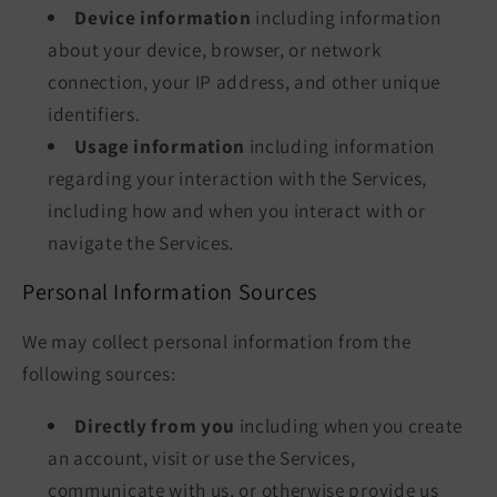
Device information
including information
about your device, browser, or network
connection, your IP address, and other unique
identifiers.
Usage information
including information
regarding your interaction with the Services,
including how and when you interact with or
navigate the Services.
Personal Information Sources
We may collect personal information from the
following sources:
Directly from you
including when you create
an account, visit or use the Services,
communicate with us, or otherwise provide us