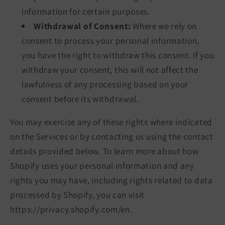
information for certain purposes.
Withdrawal of Consent:
Where we rely on
consent to process your personal information,
you have the right to withdraw this consent. If you
withdraw your consent, this will not affect the
lawfulness of any processing based on your
consent before its withdrawal.
You may exercise any of these rights where indicated
on the Services or by contacting us using the contact
details provided below. To learn more about how
Shopify uses your personal information and any
rights you may have, including rights related to data
processed by Shopify, you can visit
https://privacy.shopify.com/en.