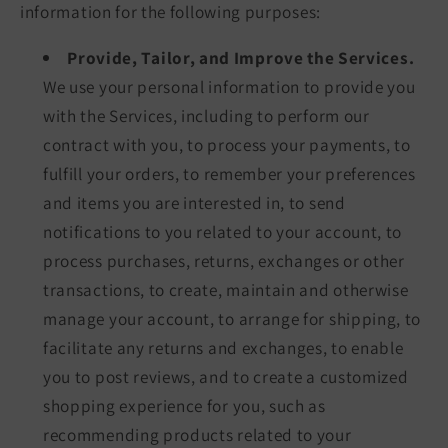
information for the following purposes:
Provide, Tailor, and Improve the Services.
We use your personal information to provide you
with the Services, including to perform our
contract with you, to process your payments, to
fulfill your orders, to remember your preferences
and items you are interested in, to send
notifications to you related to your account, to
process purchases, returns, exchanges or other
transactions, to create, maintain and otherwise
manage your account, to arrange for shipping, to
facilitate any returns and exchanges, to enable
you to post reviews, and to create a customized
shopping experience for you, such as
recommending products related to your