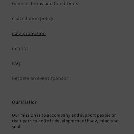
General Terms and Conditions
cancellation policy
data protection
imprint
FAQ
Become an event sponsor
Our Mission
Our mission is to accompany and support people on
their path to holistic development of body, mind and
soul.