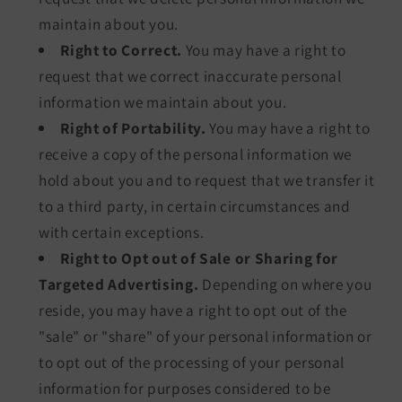
maintain about you.
Right to Correct.
You may have a right to
request that we correct inaccurate personal
information we maintain about you.
Right of Portability.
You may have a right to
receive a copy of the personal information we
hold about you and to request that we transfer it
to a third party, in certain circumstances and
with certain exceptions.
Right to Opt out of Sale or Sharing for
Targeted Advertising.
Depending on where you
reside, you may have a right to opt out of the
"sale" or "share" of your personal information or
to opt out of the processing of your personal
information for purposes considered to be