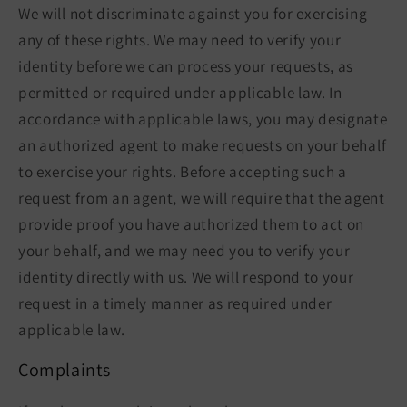
We will not discriminate against you for exercising
any of these rights. We may need to verify your
identity before we can process your requests, as
permitted or required under applicable law. In
accordance with applicable laws, you may designate
an authorized agent to make requests on your behalf
to exercise your rights. Before accepting such a
request from an agent, we will require that the agent
provide proof you have authorized them to act on
your behalf, and we may need you to verify your
identity directly with us. We will respond to your
request in a timely manner as required under
applicable law.
Complaints