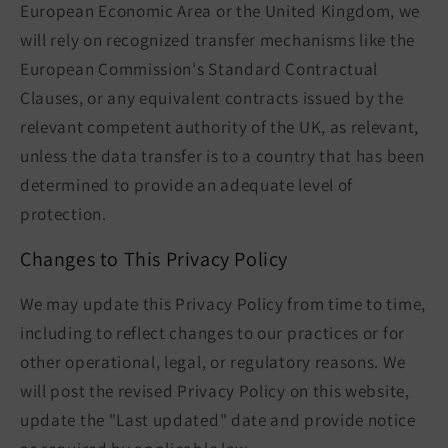
European Economic Area or the United Kingdom, we
will rely on recognized transfer mechanisms like the
European Commission's Standard Contractual
Clauses, or any equivalent contracts issued by the
relevant competent authority of the UK, as relevant,
unless the data transfer is to a country that has been
determined to provide an adequate level of
protection.
Changes to This Privacy Policy
We may update this Privacy Policy from time to time,
including to reflect changes to our practices or for
other operational, legal, or regulatory reasons. We
will post the revised Privacy Policy on this website,
update the "Last updated" date and provide notice