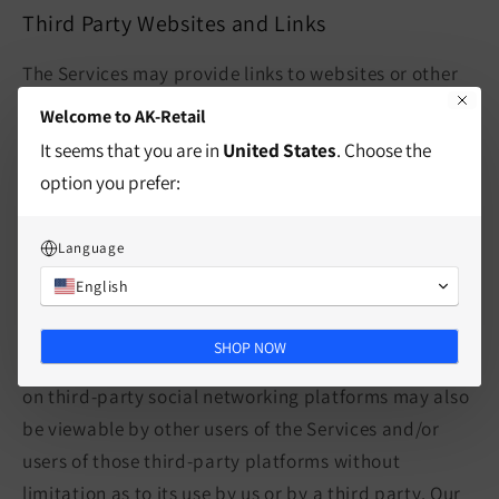
Third Party Websites and Links
The Services may provide links to websites or other
online platforms operated by third parties. If you
Welcome to AK-Retail
follow links to sites not affiliated or controlled by us,
It seems that you are in
United States
. Choose the
you should review their privacy and security policies
option you prefer:
and other terms and conditions. We do not
guarantee and are not responsible for the privacy or
Language
security of such sites, including the accuracy,
English
completeness, or reliability of information found on
these sites. Information you provide on public or
SHOP NOW
semi-public venues, including information you share
on third-party social networking platforms may also
be viewable by other users of the Services and/or
users of those third-party platforms without
limitation as to its use by us or by a third party. Our