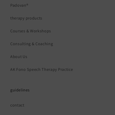
Padovan®
therapy products
Courses & Workshops
Consulting & Coaching
About Us
AK Fono Speech Therapy Practice
guidelines
contact