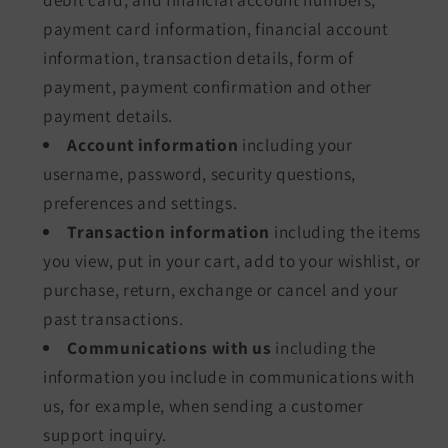
payment card information, financial account
information, transaction details, form of
payment, payment confirmation and other
payment details.
Account information
including your
username, password, security questions,
preferences and settings.
Transaction information
including the items
you view, put in your cart, add to your wishlist, or
purchase, return, exchange or cancel and your
past transactions.
Communications with us
including the
information you include in communications with
us, for example, when sending a customer
support inquiry.