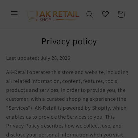
Skip to
content
Cart
Privacy policy
Last updated: July 28, 2026
AK-Retail operates this store and website, including
all related information, content, features, tools,
products and services, in order to provide you, the
customer, with a curated shopping experience (the
"Services"). AK-Retail is powered by Shopify, which
enables us to provide the Services to you. This
Privacy Policy describes how we collect, use, and
disclose your personal information when you visit,