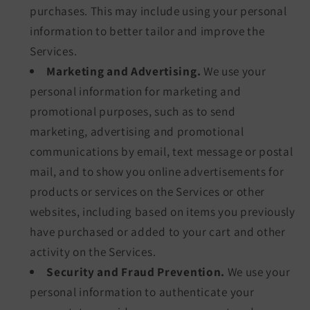
purchases. This may include using your personal
information to better tailor and improve the
Services.
Marketing and Advertising.
We use your
personal information for marketing and
promotional purposes, such as to send
marketing, advertising and promotional
communications by email, text message or postal
mail, and to show you online advertisements for
products or services on the Services or other
websites, including based on items you previously
have purchased or added to your cart and other
activity on the Services.
Security and Fraud Prevention.
We use your
personal information to authenticate your