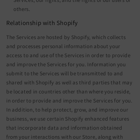
others.
Relationship with Shopify
The Services are hosted by Shopify, which collects
and processes personal information about your
access to and use of the Services in order to provide
and improve the Services for you. Information you
submit to the Services will be transmitted to and
shared with Shopify as well as third parties that may
be located in countries other than where you reside,
in order to provide and improve the Services for you.
In addition, to help protect, grow, and improve our
business, we use certain Shopify enhanced features
that incorporate data and information obtained
from your interactions with our Store, along with