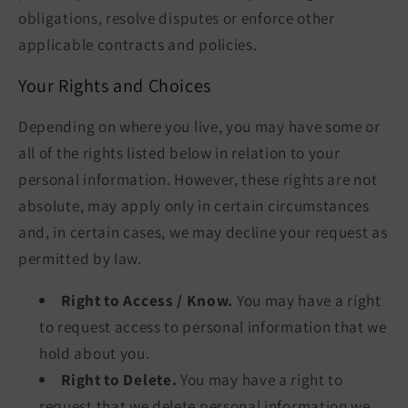
obligations, resolve disputes or enforce other
applicable contracts and policies.
Your Rights and Choices
Depending on where you live, you may have some or
all of the rights listed below in relation to your
personal information. However, these rights are not
absolute, may apply only in certain circumstances
and, in certain cases, we may decline your request as
permitted by law.
Right to Access / Know.
You may have a right
to request access to personal information that we
hold about you.
Right to Delete.
You may have a right to
request that we delete personal information we