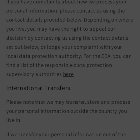
If you have complaints about how we process your
personal information, please contact us using the
contact details provided below. Depending on where
you live, you may have the right to appeal our
decision by contacting us using the contact details
set out below, or lodge your complaint with your
local data protection authority. For the EEA, you can
find a list of the responsible data protection
supervisory authorities
here
.
International Transfers
Please note that we may transfer, store and process
your personal information outside the country you
live in.
If we transfer your personal information out of the