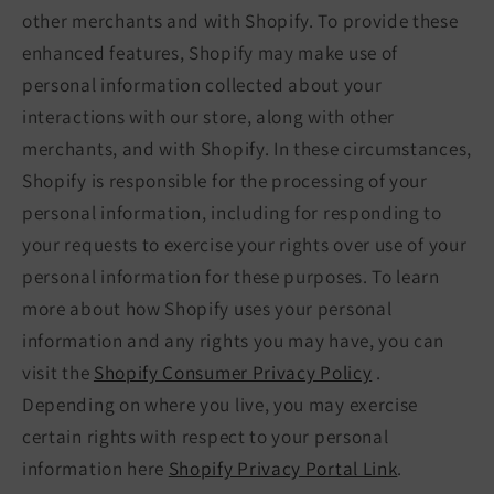
other merchants and with Shopify. To provide these
enhanced features, Shopify may make use of
personal information collected about your
interactions with our store, along with other
merchants, and with Shopify. In these circumstances,
Shopify is responsible for the processing of your
personal information, including for responding to
your requests to exercise your rights over use of your
personal information for these purposes. To learn
more about how Shopify uses your personal
information and any rights you may have, you can
visit the
Shopify Consumer Privacy Policy
.
Depending on where you live, you may exercise
certain rights with respect to your personal
information here
Shopify Privacy Portal Link
.