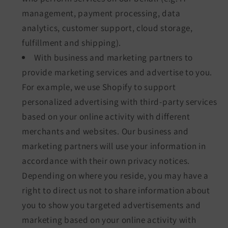
management, payment processing, data
analytics, customer support, cloud storage,
fulfillment and shipping).
With business and marketing partners to
provide marketing services and advertise to you.
For example, we use Shopify to support
personalized advertising with third-party services
based on your online activity with different
merchants and websites. Our business and
marketing partners will use your information in
accordance with their own privacy notices.
Depending on where you reside, you may have a
right to direct us not to share information about
you to show you targeted advertisements and
marketing based on your online activity with