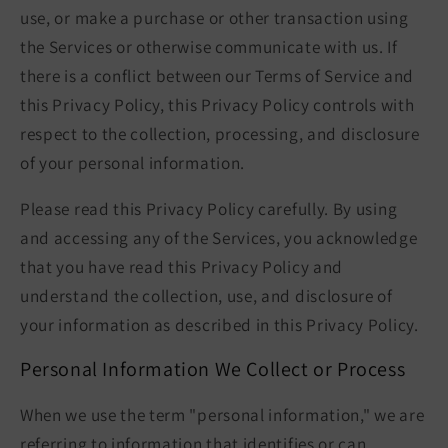
use, or make a purchase or other transaction using
the Services or otherwise communicate with us. If
there is a conflict between our Terms of Service and
this Privacy Policy, this Privacy Policy controls with
respect to the collection, processing, and disclosure
of your personal information.
Please read this Privacy Policy carefully. By using
and accessing any of the Services, you acknowledge
that you have read this Privacy Policy and
understand the collection, use, and disclosure of
your information as described in this Privacy Policy.
Personal Information We Collect or Process
When we use the term "personal information," we are
referring to information that identifies or can