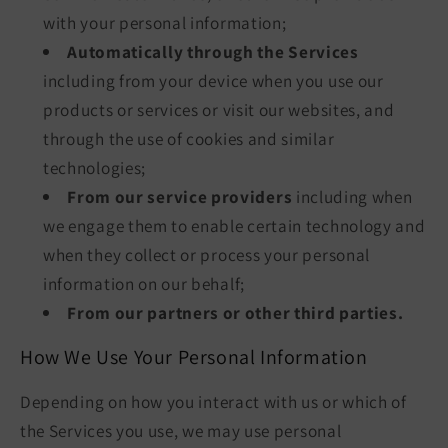
with your personal information;
Automatically through the Services
including from your device when you use our
products or services or visit our websites, and
through the use of cookies and similar
technologies;
From our service providers
including when
we engage them to enable certain technology and
when they collect or process your personal
information on our behalf;
From our partners or other third parties.
How We Use Your Personal Information
Depending on how you interact with us or which of
the Services you use, we may use personal