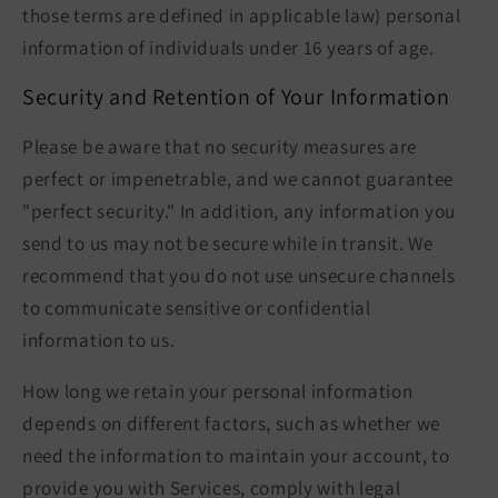
those terms are defined in applicable law) personal
information of individuals under 16 years of age.
Security and Retention of Your Information
Please be aware that no security measures are
perfect or impenetrable, and we cannot guarantee
"perfect security." In addition, any information you
send to us may not be secure while in transit. We
recommend that you do not use unsecure channels
to communicate sensitive or confidential
information to us.
How long we retain your personal information
depends on different factors, such as whether we
need the information to maintain your account, to
provide you with Services, comply with legal