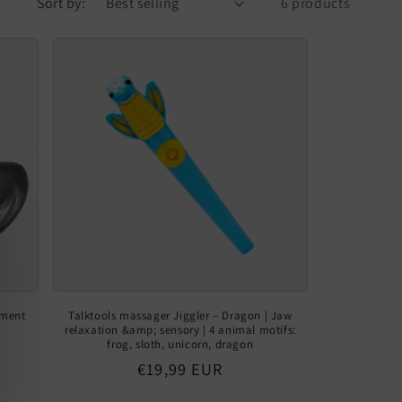
Sort by:
6 products
ument
Talktools massager Jiggler – Dragon | Jaw
relaxation &amp; sensory | 4 animal motifs:
frog, sloth, unicorn, dragon
Regular
€19,99 EUR
price