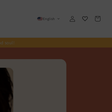
Log
Cart
English
in
nd soul!