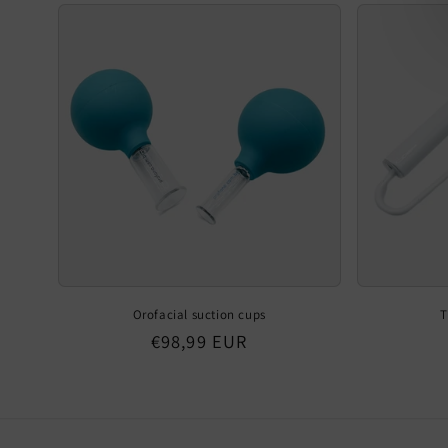
Orofacial suction cups
T
Regular
€98,99 EUR
price