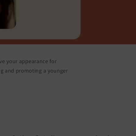
ove your appearance for
ing and promoting a younger