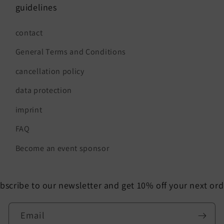
guidelines
contact
General Terms and Conditions
cancellation policy
data protection
imprint
FAQ
Become an event sponsor
bscribe to our newsletter and get 10% off your next ord
Email