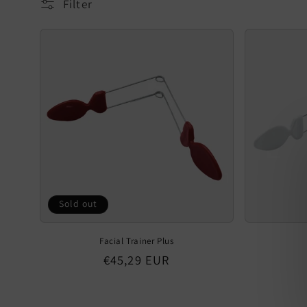
Filter
Sold out
Facial Trainer Plus
Regular
€45,29 EUR
price