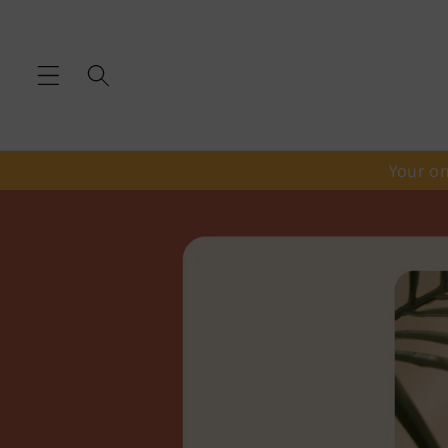
Skip to
content
Your on