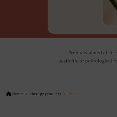
Products aimed at stre
aesthetic or pathological 
Home
therapy products
Face