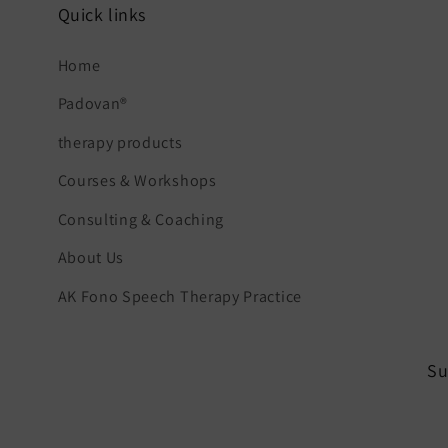
Quick links
Home
Padovan®
therapy products
Courses & Workshops
Consulting & Coaching
About Us
AK Fono Speech Therapy Practice
Su