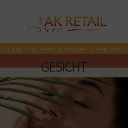
line shop for the holistic development of body, mind a