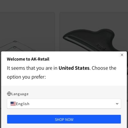
Welcome to AK-Retail
It seems that you are in
United States
. Choose the
option you prefer:
Language
facial trainer
Viso Care Pró-Fono - facial care instr
English
Regular
€40,40 EUR
Regular
€36,69 EUR
price
price
SHOP NOW