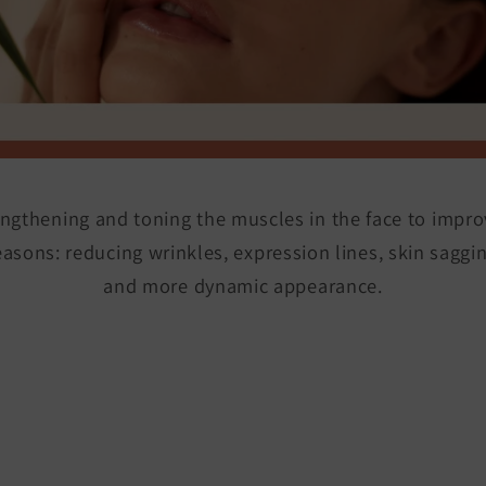
ngthening and toning the muscles in the face to impr
reasons: reducing wrinkles, expression lines, skin sagg
and more dynamic appearance.