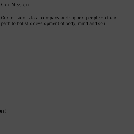
Our Mission
Our mission is to accompany and support people on their
path to holistic development of body, mind and soul.
er!