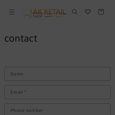
Skip to
content
Cart
contact
C
Name
o
n
t
Email
*
a
c
t
Phone number