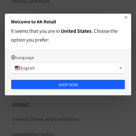
therapy products
Courses & Workshops
Welcome to AK-Retail
It seems that you are in
United States
. Choose the
Consulting & Coaching
option you prefer:
About Us
Language
AK Fono Speech Therapy Practice
English
SHOP NOW
guidelines
contact
General Terms and Conditions
cancellation policy