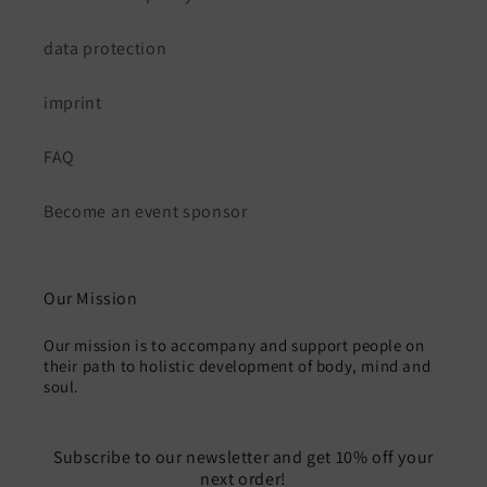
data protection
imprint
FAQ
Become an event sponsor
Our Mission
Our mission is to accompany and support people on
their path to holistic development of body, mind and
soul.
Subscribe to our newsletter and get 10% off your
next order!