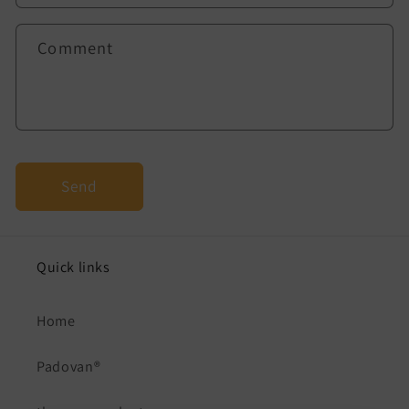
f
o
Comment
r
m
Send
Quick links
Home
Padovan®