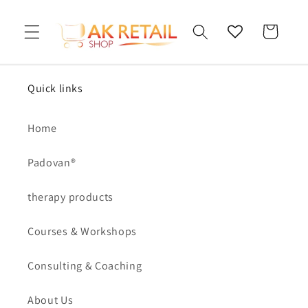
Skip to
content
Cart
Quick links
Home
Padovan®
therapy products
Courses & Workshops
Consulting & Coaching
About Us