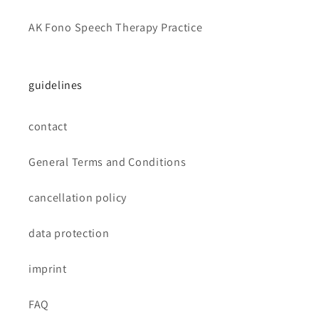
AK Fono Speech Therapy Practice
guidelines
contact
General Terms and Conditions
cancellation policy
data protection
imprint
FAQ