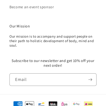
Become an event sponsor
Our Mission
Our mission is to accompany and support people on
their path to holistic development of body, mind and
soul.
Subscribe to our newsletter and get 10% off your
next order!
Email
Payment