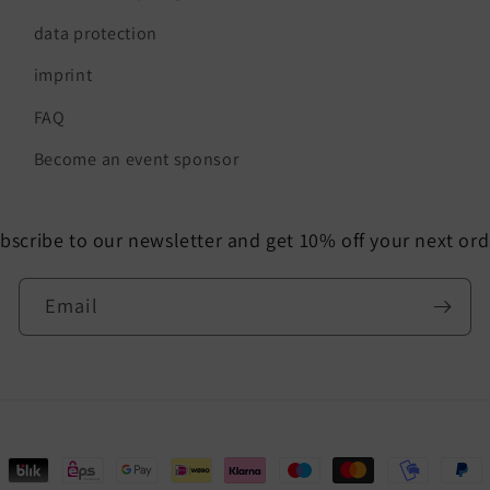
data protection
imprint
FAQ
Become an event sponsor
bscribe to our newsletter and get 10% off your next ord
Email