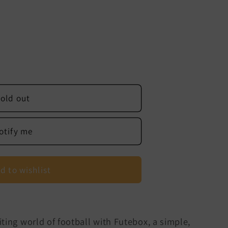
old out
otify me
d to wishlist
ting world of football with Futebox, a simple,