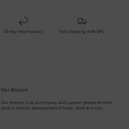
30-day return policy
Fast shipping with DHL
Our Mission
Our mission is to accompany and support people on their
path to holistic development of body, mind and soul.