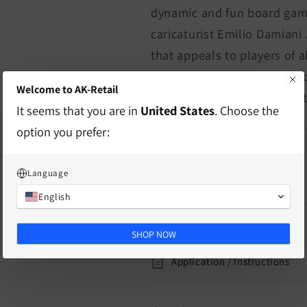
dynamic and fun board game
caricaturist Emilio Damiani 
that appeals to players of a
their favorite team and bec
Welcome to AK-Retail
according to their best stra
It seems that you are in
United States
. Choose the
option you prefer:
characteristics
Language
delivery information
English
Mass
SHOP NOW
Application / Instructions