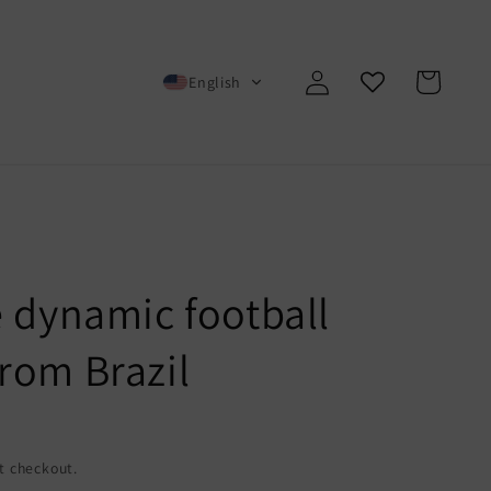
Log
Cart
English
in
e dynamic football
rom Brazil
t checkout.