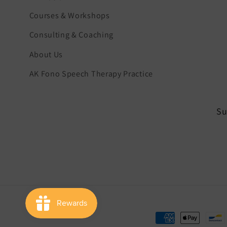
Courses & Workshops
Consulting & Coaching
About Us
AK Fono Speech Therapy Practice
Su
Payment