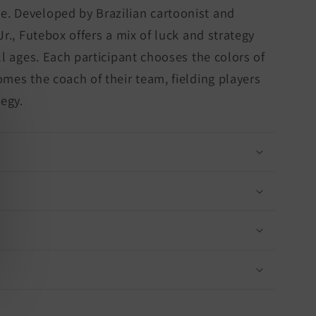
. Developed by Brazilian cartoonist and
Jr., Futebox offers a mix of luck and strategy
ll ages. Each participant chooses the colors of
omes the coach of their team, fielding players
tegy.