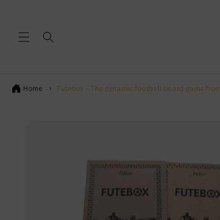
Skip to
content
Home
Futebox - The dynamic football board game from
Skip to
product
information