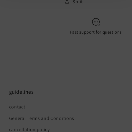
Split
Fast support for questions
guidelines
contact
General Terms and Conditions
cancellation policy