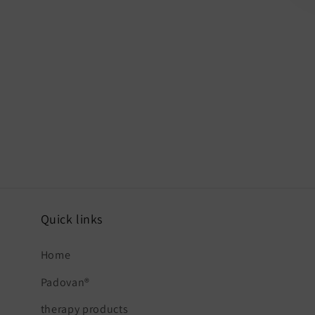
Quick links
Home
Padovan®
therapy products