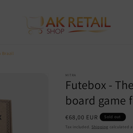
 Brazil
MITRA
Futebox - Th
board game f
Regular
€68,00 EUR
Sold out
price
Tax included.
Shipping
calculated a