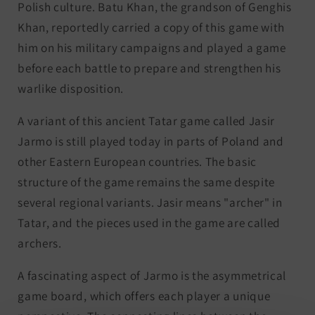
Polish culture. Batu Khan, the grandson of Genghis
Khan, reportedly carried a copy of this game with
him on his military campaigns and played a game
before each battle to prepare and strengthen his
warlike disposition.
A variant of this ancient Tatar game called Jasir
Jarmo is still played today in parts of Poland and
other Eastern European countries. The basic
structure of the game remains the same despite
several regional variants. Jasir means "archer" in
Tatar, and the pieces used in the game are called
archers.
A fascinating aspect of Jarmo is the asymmetrical
game board, which offers each player a unique