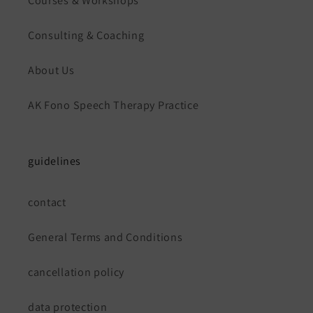
Courses & Workshops
Consulting & Coaching
About Us
AK Fono Speech Therapy Practice
guidelines
contact
General Terms and Conditions
cancellation policy
data protection