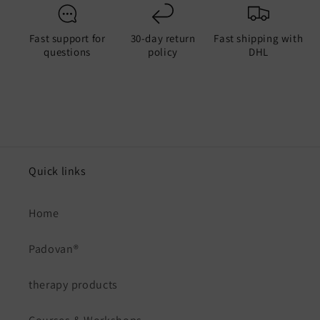
Fast support for
30-day return
Fast shipping with
questions
policy
DHL
Quick links
Home
Padovan®
therapy products