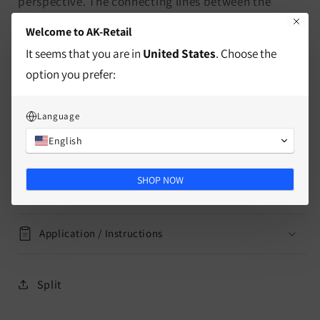
perspective. The connecting lines between the
squares are not the same on each side of the board,
Welcome to AK-Retail
resulting in an exciting and challenging gaming
It seems that you are in
United States
. Choose the
experience.
option you prefer:
characteristics
Language
English
delivery information
SHOP NOW
Mass
Application / Instructions
Split