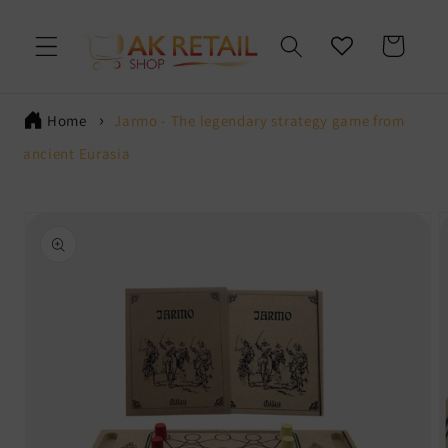
Skip to
content
Cart
Home
Jarmo - The legendary strategy game from
ancient Eurasia
Skip to
product
information