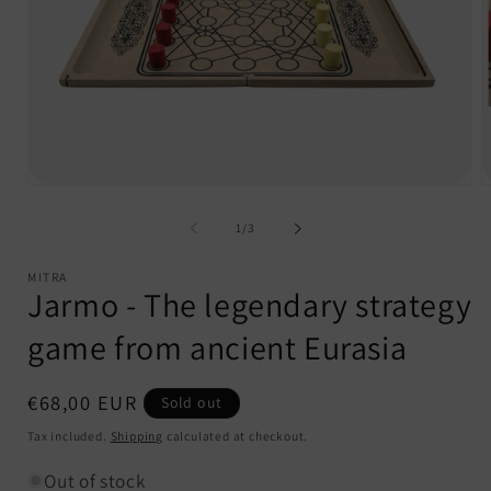
Open
O
media
m
1
2
of
1
/
3
in
i
modal
m
MITRA
Jarmo - The legendary strategy
game from ancient Eurasia
Regular
€68,00 EUR
Sold out
price
Tax included.
Shipping
calculated at checkout.
Out of stock