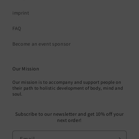
imprint
FAQ
Become an event sponsor
Our Mission
Our mission is to accompany and support people on
their path to holistic development of body, mind and
soul.
Subscribe to our newsletter and get 10% off your
next order!
Email