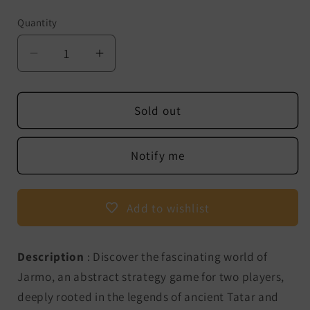
Quantity
Decrease
Increase
quantity
quantity
for
for
Jarmo
Jarmo
Sold out
-
-
The
The
Notify me
legendary
legendary
strategy
strategy
game
game
Add to wishlist
from
from
ancient
ancient
Eurasia
Eurasia
Description
: Discover the fascinating world of
Jarmo, an abstract strategy game for two players,
deeply rooted in the legends of ancient Tatar and