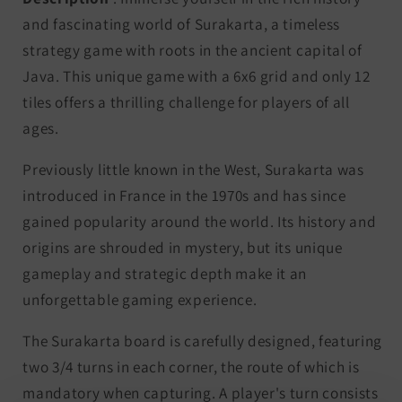
and fascinating world of Surakarta, a timeless
strategy game with roots in the ancient capital of
Java. This unique game with a 6x6 grid and only 12
tiles offers a thrilling challenge for players of all
ages.
Previously little known in the West, Surakarta was
introduced in France in the 1970s and has since
gained popularity around the world. Its history and
origins are shrouded in mystery, but its unique
gameplay and strategic depth make it an
unforgettable gaming experience.
The Surakarta board is carefully designed, featuring
two 3/4 turns in each corner, the route of which is
mandatory when capturing. A player's turn consists