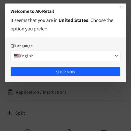
of moving one of his pieces only one square in each
Welcome to AK-Retail
direction, cleverly avoiding the circles in the corners
It seems that you are in
United States
. Choose the
of the board to capture opposing pieces.
option you prefer:
characteristics
Language
English
delivery information
SHOP NOW
Mass
Application / Instructions
Split