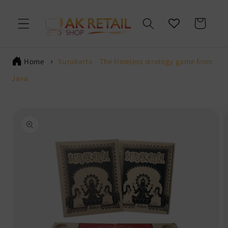
Skip to
content
Cart
Home
Surakarta - The timeless strategy game from
Java
Skip to
product
information