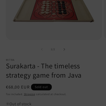
Open
O
media
m
1
2
of
1
/
2
in
i
modal
m
MITRA
Surakarta - The timeless
strategy game from Java
Regular
€68,00 EUR
Sold out
price
Tax included.
Shipping
calculated at checkout.
Out of stock