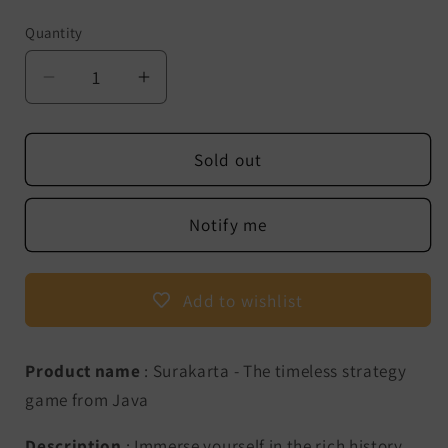
Quantity
Decrease
Increase
quantity
quantity
for
for
Surakarta
Surakarta
Sold out
-
-
The
The
Notify me
timeless
timeless
strategy
strategy
game
game
Add to wishlist
from
from
Java
Java
Product name
: Surakarta - The timeless strategy
game from Java
Description
: Immerse yourself in the rich history