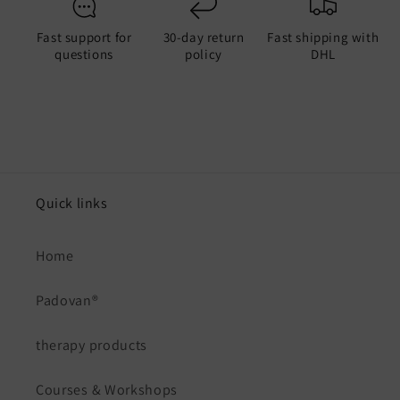
Fast support for
30-day return
Fast shipping with
questions
policy
DHL
Quick links
Home
Padovan®
therapy products
Courses & Workshops