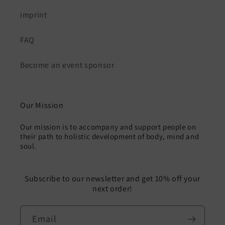
imprint
FAQ
Become an event sponsor
Our Mission
Our mission is to accompany and support people on
their path to holistic development of body, mind and
soul.
Subscribe to our newsletter and get 10% off your
next order!
Email