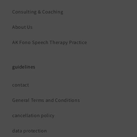
Consulting & Coaching
About Us
AK Fono Speech Therapy Practice
guidelines
contact
General Terms and Conditions
cancellation policy
data protection