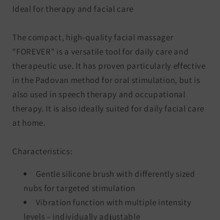
Ideal for therapy and facial care
The compact, high-quality facial massager
"FOREVER" is a versatile tool for daily care and
therapeutic use. It has proven particularly effective
in the Padovan method for oral stimulation, but is
also used in speech therapy and occupational
therapy. It is also ideally suited for daily facial care
at home.
Characteristics:
Gentle silicone brush with differently sized
nubs for targeted stimulation
Vibration function with multiple intensity
levels – individually adjustable