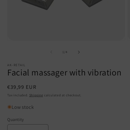
Open
O
media
m
1
2
of
1
/
4
in
i
modal
m
AK-RETAIL
Facial massager with vibration
Regular
€39,99 EUR
price
Tax included.
Shipping
calculated at checkout.
Low stock
Quantity