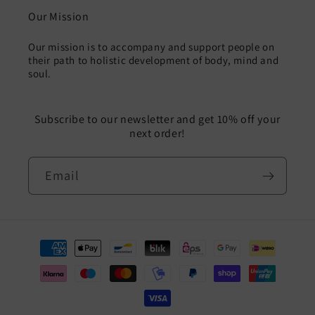
Our Mission
Our mission is to accompany and support people on
their path to holistic development of body, mind and
soul.
Subscribe to our newsletter and get 10% off your
next order!
Email
Payment
methods