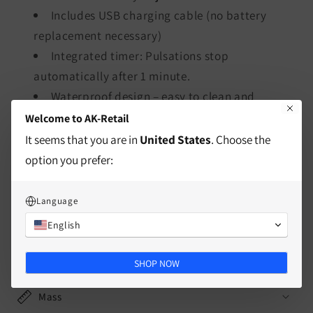
Includes USB charging cable (no battery
replacement necessary)
Integrated timer: Pulsations stop
automatically after 1 minute.
Waterproof design – easy to clean and
hygienic
Welcome to AK-Retail
Includes USB cable
It seems that you are in
United States
. Choose the
option you prefer:
Language
characteristics
English
delivery information
SHOP NOW
Mass