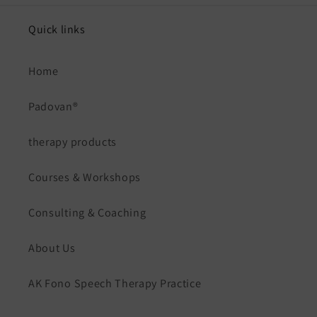
Quick links
Home
Padovan®
therapy products
Courses & Workshops
Consulting & Coaching
About Us
AK Fono Speech Therapy Practice