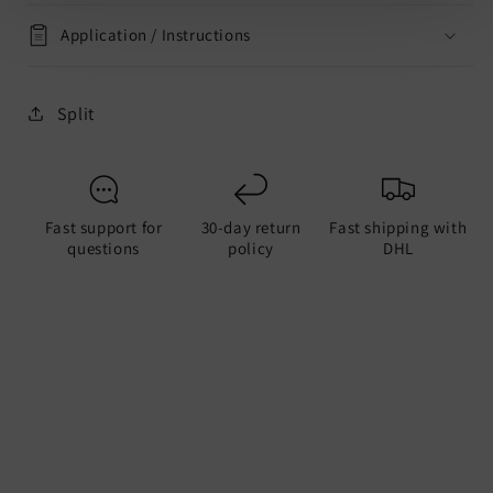
Application / Instructions
Split
Fast support for
30-day return
Fast shipping with
questions
policy
DHL