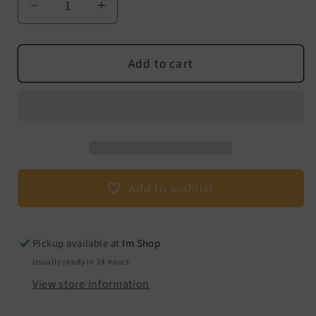
Decrease
Increase
quantity
quantity
for
for
facial
facial
Add to cart
massager
massager
with
with
vibration
vibration
Add to wishlist
Pickup available at
Im Shop
Usually ready in 24 hours
View store information