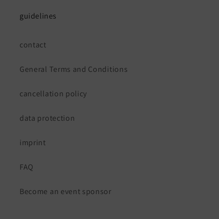
guidelines
contact
General Terms and Conditions
cancellation policy
data protection
imprint
FAQ
Become an event sponsor