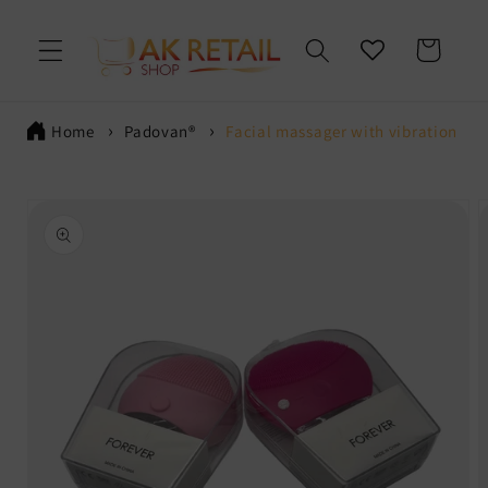
Skip to
content
Cart
Home
Padovan®
Facial massager with vibration
Skip to
product
information