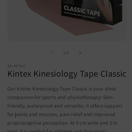
Open
O
media
m
1
2
of
1
/
4
in
i
modal
m
AK-RETAIL
Kintex Kinesiology Tape Classic
Our Kintex Kinesiology Tape Classic is your ideal
companion for sports and physiotherapy! Skin-
friendly, waterproof and versatile, it offers support
for joints and muscles, pain relief and improved
proprioceptive perception. At 5 cm wide and 5 m
long, it is perfect for athletes and therapists.