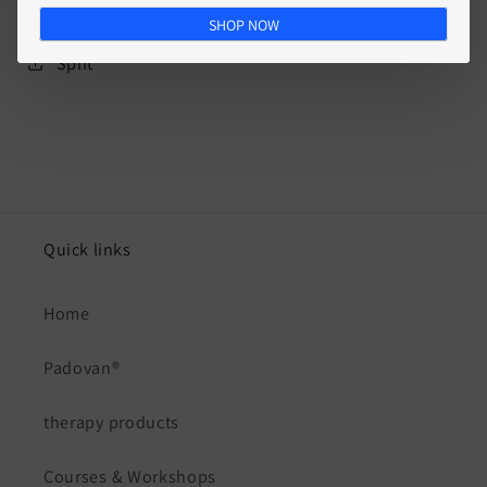
SHOP NOW
Split
Quick links
Home
Padovan®
therapy products
Courses & Workshops