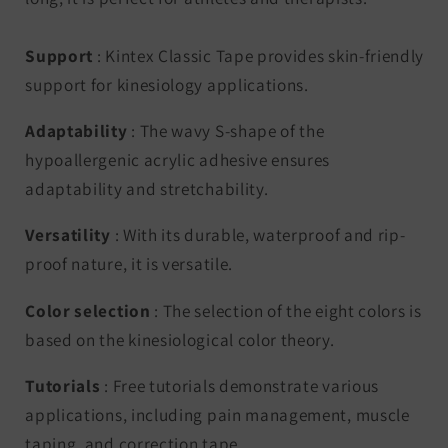
Support
: Kintex Classic Tape provides skin-friendly
support for kinesiology applications.
Adaptability
: The wavy S-shape of the
hypoallergenic acrylic adhesive ensures
adaptability and stretchability.
Versatility
: With its durable, waterproof and rip-
proof nature, it is versatile.
Color selection
: The selection of the eight colors is
based on the kinesiological color theory.
Tutorials
: Free tutorials demonstrate various
applications, including pain management, muscle
taping, and correction tape.