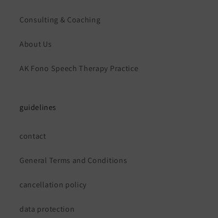
Consulting & Coaching
About Us
AK Fono Speech Therapy Practice
guidelines
contact
General Terms and Conditions
cancellation policy
data protection