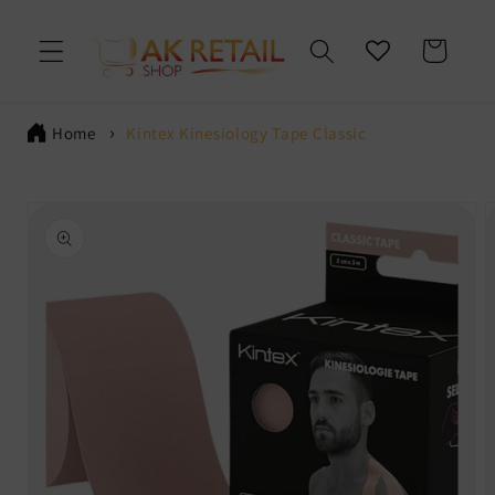
Skip to
content
Cart
Home
Kintex Kinesiology Tape Classic
Skip to
product
information