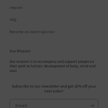
imprint
FAQ
Become an event sponsor
Our Mission
Our mission is to accompany and support people on
their path to holistic development of body, mind and
soul.
Subscribe to our newsletter and get 10% off your
next order!
Email