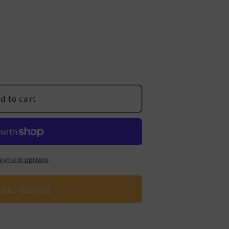
d to cart
ayment options
d to wishlist
s