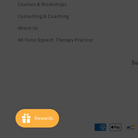
Courses & Workshops
Consulting & Coaching
About Us
AK Fono Speech Therapy Practice
Su
Payment
methods