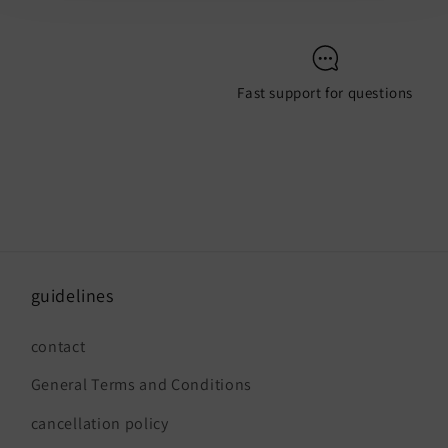
Fast support for questions
guidelines
contact
General Terms and Conditions
cancellation policy