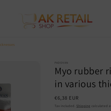
icknesses
PADOVAN
Myo rubber ri
in various th
Regular
€6,38 EUR
price
Tax included.
Shipping
calculated a