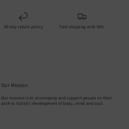
30-day return policy
Fast shipping with DHL
Our Mission
Our mission is to accompany and support people on their
path to holistic development of body, mind and soul.