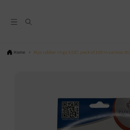
Skip to
content
Home
Myo rubber rings 5/16", pack of 100 in various th
Skip to
product
information