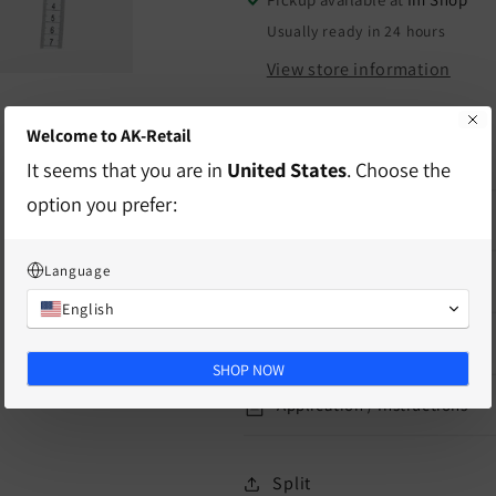
Usually ready in 24 hours
View store information
Welcome to AK-Retail
Product for use in practice
It seems that you are in
United States
. Choose the
option you prefer:
characteristics
Language
delivery information
English
Mass
SHOP NOW
Application / Instructions
Split