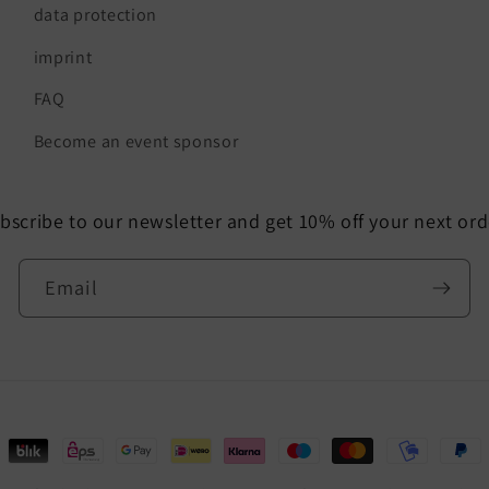
data protection
imprint
FAQ
Become an event sponsor
bscribe to our newsletter and get 10% off your next ord
Email