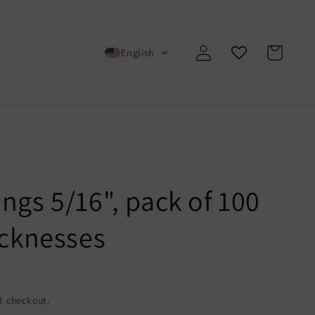
Log
Cart
English
in
ngs 5/16", pack of 100
icknesses
t checkout.