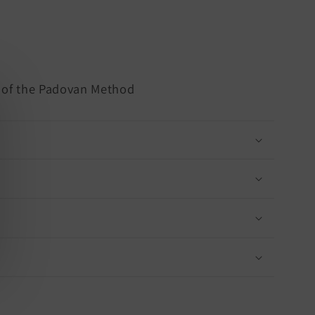
s of the Padovan Method