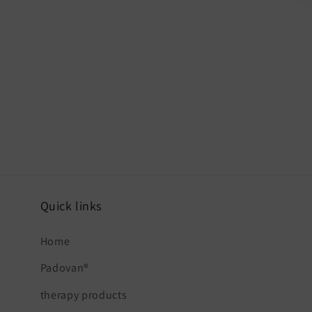
Quick links
Home
Padovan®
therapy products