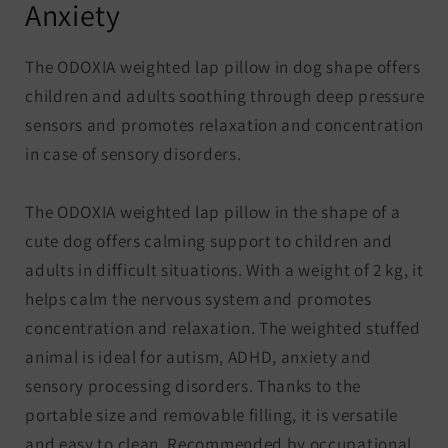
Anxiety
The ODOXIA weighted lap pillow in dog shape offers
children and adults soothing through deep pressure
sensors and promotes relaxation and concentration
in case of sensory disorders.
The ODOXIA weighted lap pillow in the shape of a
cute dog offers calming support to children and
adults in difficult situations. With a weight of 2 kg, it
helps calm the nervous system and promotes
concentration and relaxation. The weighted stuffed
animal is ideal for autism, ADHD, anxiety and
sensory processing disorders. Thanks to the
portable size and removable filling, it is versatile
and easy to clean. Recommended by occupational