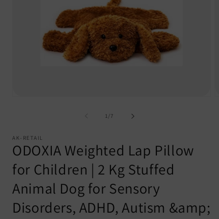
Open
O
media
m
1
2
of
1
/
7
in
i
modal
m
AK-RETAIL
ODOXIA Weighted Lap Pillow
for Children | 2 Kg Stuffed
Animal Dog for Sensory
Disorders, ADHD, Autism &amp;