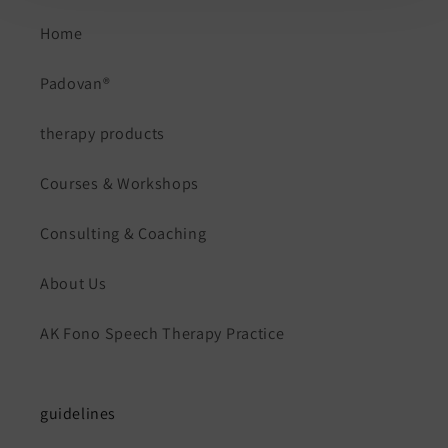
Home
Padovan®
therapy products
Courses & Workshops
Consulting & Coaching
About Us
AK Fono Speech Therapy Practice
guidelines