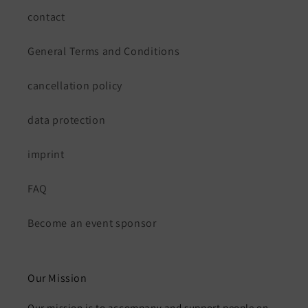
contact
General Terms and Conditions
cancellation policy
data protection
imprint
FAQ
Become an event sponsor
Our Mission
Our mission is to accompany and support people on