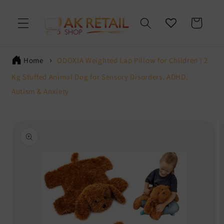
Skip to
content
Cart
Home
ODOXIA Weighted Lap Pillow for Children | 2
Kg Stuffed Animal Dog for Sensory Disorders, ADHD,
Autism & Anxiety
Skip to
product
information