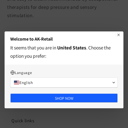
therapists for deep pressure and sensory
stimulation.
characteristics
Welcome to AK-Retail
It seems that you are in
United States
. Choose the
Mass
option you prefer:
Split
Language
English
SHOP NOW
Quick links