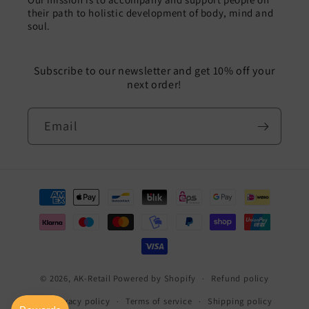
their path to holistic development of body, mind and
soul.
Subscribe to our newsletter and get 10% off your
next order!
Email
Payment
methods
© 2026,
AK-Retail
Powered by Shopify
Refund policy
Privacy policy
Terms of service
Shipping policy