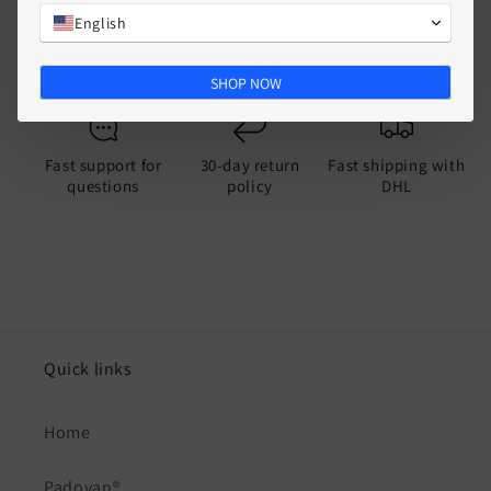
English
Split
SHOP NOW
Fast support for
30-day return
Fast shipping with
questions
policy
DHL
Quick links
Home
Padovan®