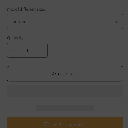
mix of different sizes
Quantity
Decrease
Increase
quantity
quantity
for
for
Hyperboloids
Hyperboloids
Add to cart
-
-
Pack
Pack
of
of
10
10
-
-
Size:
Size:
Mix
Mix
Add to wishlist