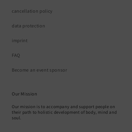
cancellation policy
data protection
imprint
FAQ
Become an event sponsor
Our Mission
Our mission is to accompany and support people on
their path to holistic development of body, mind and
soul.