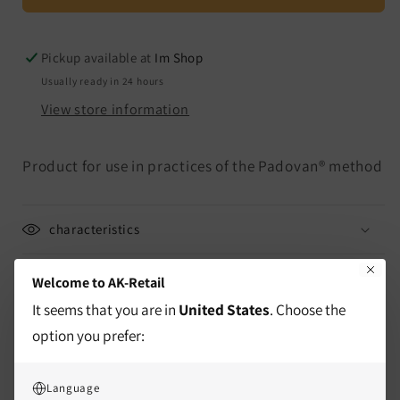
and
and
Size
Size
M
M
Pickup available at
Im Shop
Usually ready in 24 hours
View store information
Product for use in practices of the Padovan® method
characteristics
delivery information
Welcome to AK-Retail
It seems that you are in
United States
. Choose the
Mass
option you prefer:
Application / Instructions
Language