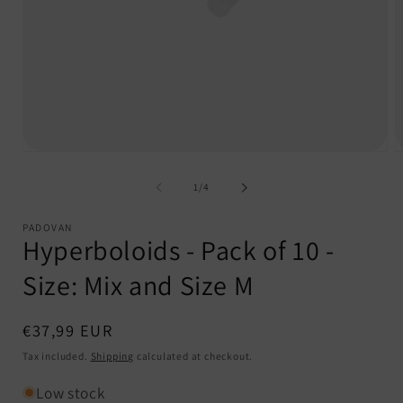
Open
O
media
m
1
2
of
1
/
4
in
i
modal
m
PADOVAN
Hyperboloids - Pack of 10 -
Size: Mix and Size M
Regular
€37,99 EUR
price
Tax included.
Shipping
calculated at checkout.
Low stock