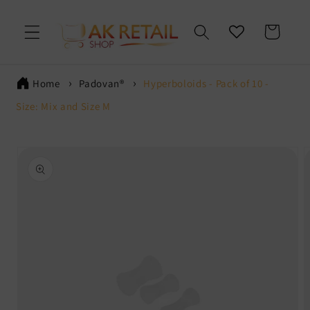
Skip to
content
Cart
Home
Padovan®
Hyperboloids - Pack of 10 -
Size: Mix and Size M
Skip to
product
information