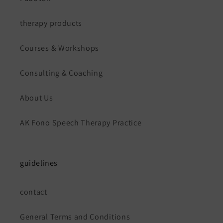
therapy products
Courses & Workshops
Consulting & Coaching
About Us
AK Fono Speech Therapy Practice
guidelines
contact
General Terms and Conditions