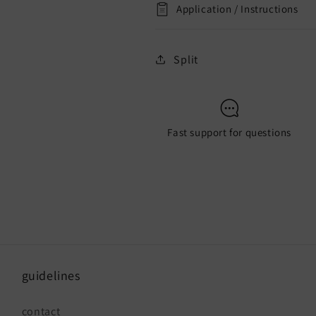
Application / Instructions
Split
Fast support for questions
guidelines
contact