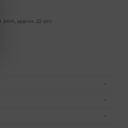
D 2mm, approx. 22 cm)