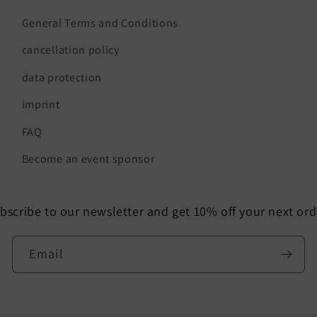
General Terms and Conditions
cancellation policy
data protection
imprint
FAQ
Become an event sponsor
bscribe to our newsletter and get 10% off your next ord
Email