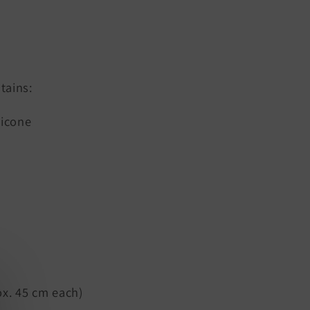
tains:
licone
x. 45 cm each)