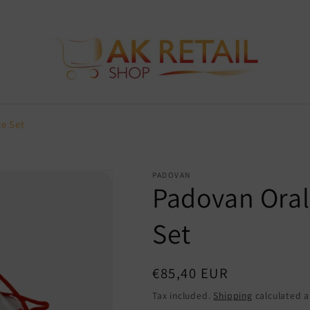
e Set
PADOVAN
Padovan Oral
Set
Regular
€85,40 EUR
price
Tax included.
Shipping
calculated a