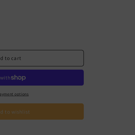
d to cart
ayment options
d to wishlist