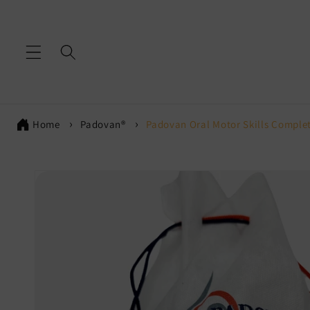
Skip to
content
Home
Padovan®
Padovan Oral Motor Skills Complet
Skip to
product
information