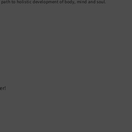
path to holistic development of body, mind and soul.
er!