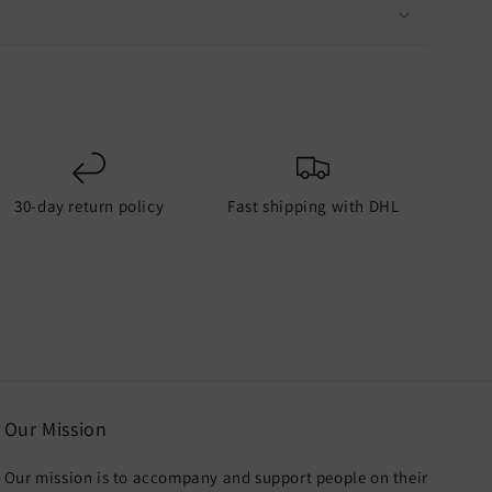
30-day return policy
Fast shipping with DHL
Our Mission
Our mission is to accompany and support people on their