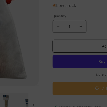
Low stock
Quantity
Decrease
Increase
quantity
quantity
for
for
Padovan
Padovan
Ad
Oral
Oral
Motor
Motor
Skills
Skills
Complete
Complete
Set
Set
More p
Ad
Pickup available at
Im Shop