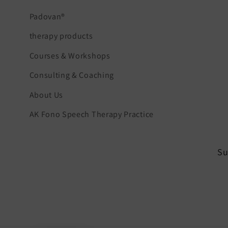
Padovan®
therapy products
Courses & Workshops
Consulting & Coaching
About Us
AK Fono Speech Therapy Practice
Su