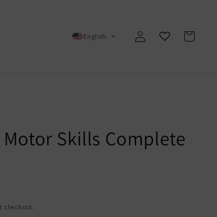
Log
Cart
English
in
 Motor Skills Complete
t checkout.