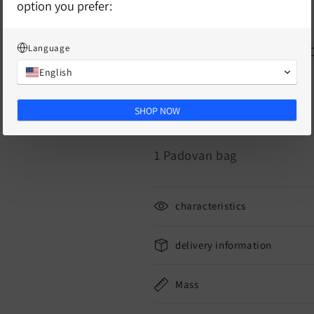
option you prefer:
1 Hiperboloide medium
Language
1 chewing tube (ID 5mm, W
English
6 rubber bands
SHOP NOW
6 blow snails
1 Padovan bag
characteristics
delivery information
Mass