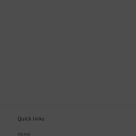
Quick links
Home