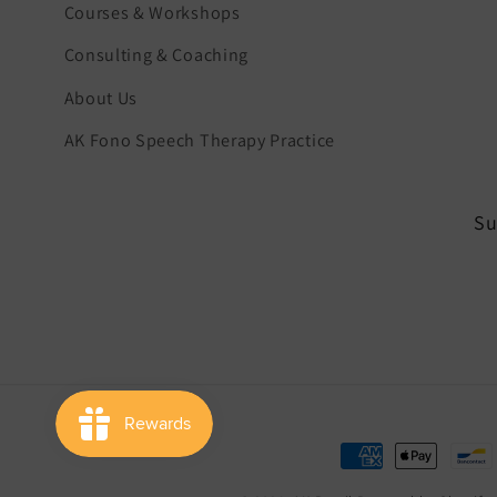
Courses & Workshops
Consulting & Coaching
About Us
AK Fono Speech Therapy Practice
Su
Payment
methods