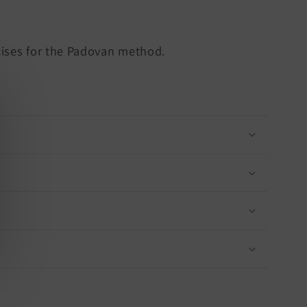
cises for the Padovan method.