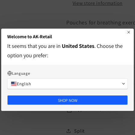
View store information
Pouches for breathing exer
Welcome to AK-Retail
10 pieces
It seems that you are in
United States
. Choose the
option you prefer:
characteristics
Language
delivery information
English
Mass
SHOP NOW
Application / Instructions
Split