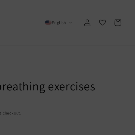
Log
Cart
English
in
breathing exercises
t checkout.