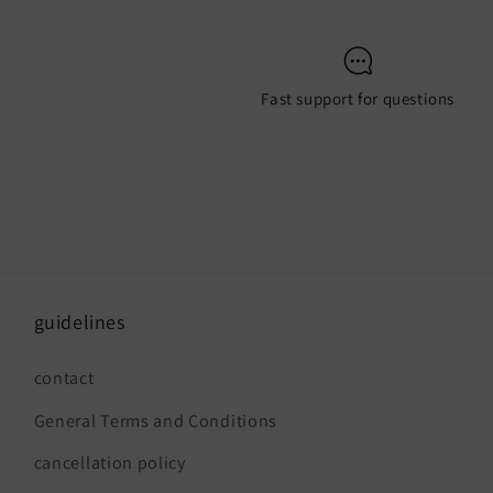
Fast support for questions
guidelines
contact
General Terms and Conditions
cancellation policy