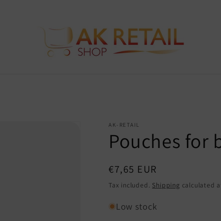
AK-RETAIL
Pouches for 
Regular
€7,65 EUR
price
Tax included.
Shipping
calculated a
Low stock