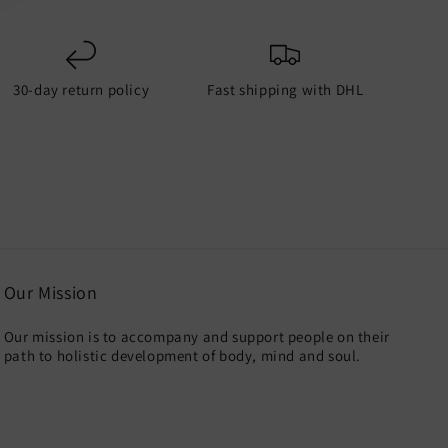
30-day return policy
Fast shipping with DHL
Our Mission
Our mission is to accompany and support people on their
path to holistic development of body, mind and soul.