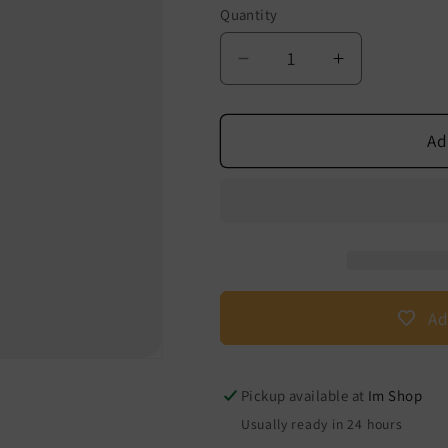
Quantity
Decrease
Increase
quantity
quantity
for
of
breathing
breathing
Ad
exercise
exercise
bags
bags
Ad
Pickup available at
Im Shop
Usually ready in 24 hours