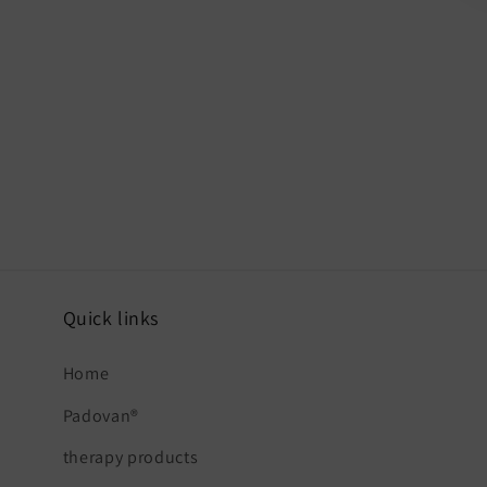
Quick links
Home
Padovan®
therapy products