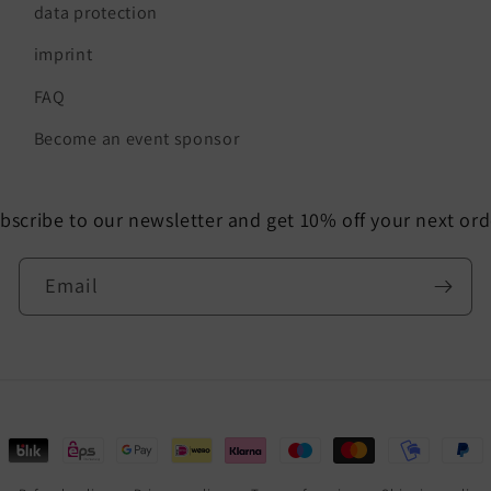
data protection
imprint
FAQ
Become an event sponsor
bscribe to our newsletter and get 10% off your next ord
Email