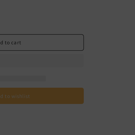
d to cart
d to wishlist