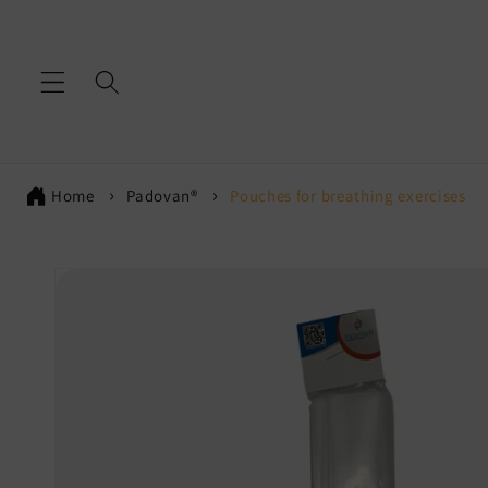
Skip to
content
Home
Padovan®
Pouches for breathing exercises
Skip to
product
information