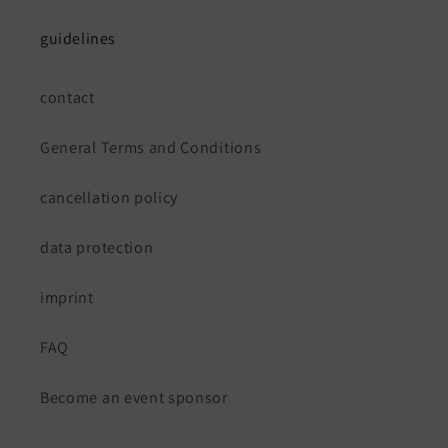
guidelines
contact
General Terms and Conditions
cancellation policy
data protection
imprint
FAQ
Become an event sponsor