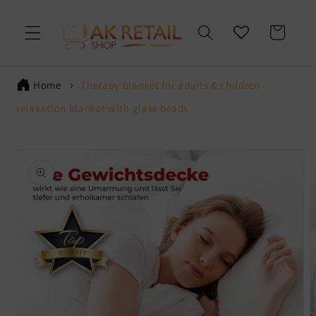
Skip to
content
Cart
Home
Therapy blanket for adults & children -
relaxation blanket with glass beads
Skip to
product
information