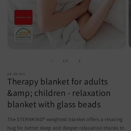
Open
O
media
m
1
2
of
1
/
6
in
i
modal
m
AK-RETAIL
Therapy blanket for adults
&amp; children - relaxation
blanket with glass beads
The STERNKIND® weighted blanket offers a relaxing
hug for better sleep and deeper relaxation thanks to