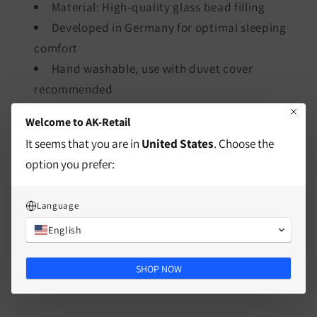
Material: High-quality glass bead filling
Developed in Germany for optimal sleeping
comfort
Hand washable, use with duvet cover
recommended
Welcome to AK-Retail
characteristics
It seems that you are in
United States
. Choose the
option you prefer:
Mass
Language
Split
English
SHOP NOW