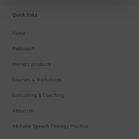
Quick links
Home
Padovan®
therapy products
Courses & Workshops
Consulting & Coaching
About Us
AK Fono Speech Therapy Practice