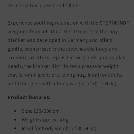
its innovative glass bead filling.
Experience soothing relaxation with the STERNKIND®
weighted blanket. This 135x200 cm, 4 kg therapy
blanket was developed in Germany and offers
gentle, even pressure that soothes the body and
promotes restful sleep. Filled with high-quality glass
beads, the blanket distributes a pleasant weight
that is reminiscent of a loving hug. Ideal for adults
and teenagers with a body weight of 30 to 60 kg.
Product features:
Size: 135x200 cm
Weight: approx. 4 kg
Ideal for body weight of 30-60 kg