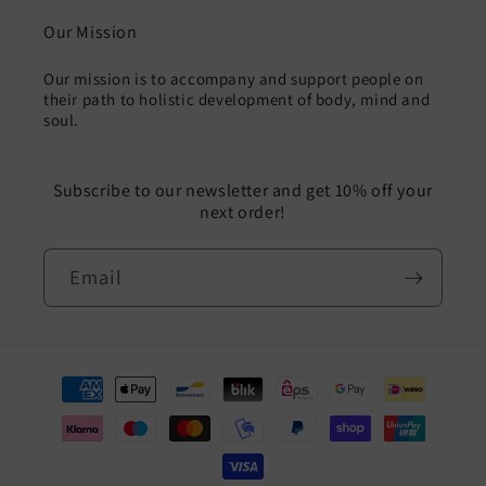
Our Mission
Our mission is to accompany and support people on
their path to holistic development of body, mind and
soul.
Subscribe to our newsletter and get 10% off your
next order!
Email
Payment
methods