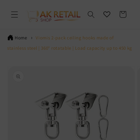
Skip to
content
Cart
Home
Viomis 2-pack ceiling hooks made of
stainless steel | 360° rotatable | Load capacity up to 450 kg
Skip to
product
information