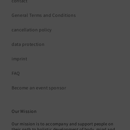
contact
General Terms and Conditions
cancellation policy
data protection
imprint
FAQ
Become an event sponsor
Our Mission
Our mission is to accompany and support people on
their path to holistic development of body, mind and