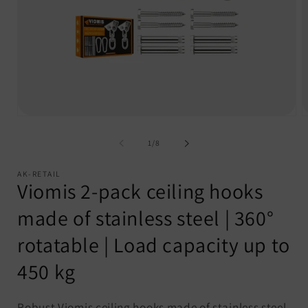
Open
O
media
m
1
2
of
1
/
8
in
i
modal
m
AK-RETAIL
Viomis 2-pack ceiling hooks
made of stainless steel | 360°
rotatable | Load capacity up to
450 kg
Robust Viomis ceiling hooks made of stainless steel,