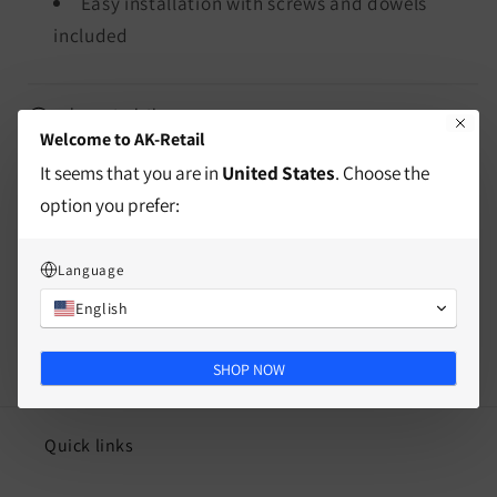
Easy installation with screws and dowels
included
characteristics
Welcome to AK-Retail
It seems that you are in
United States
. Choose the
Mass
option you prefer:
Split
Language
English
SHOP NOW
Quick links