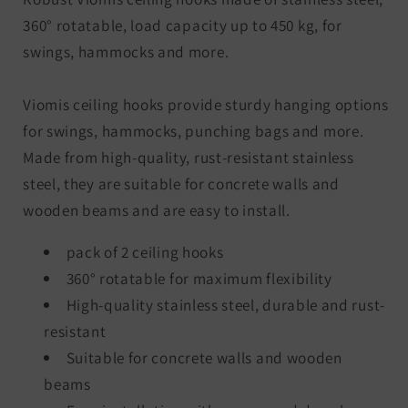
360° rotatable, load capacity up to 450 kg, for
swings, hammocks and more.
Viomis ceiling hooks provide sturdy hanging options
for swings, hammocks, punching bags and more.
Made from high-quality, rust-resistant stainless
steel, they are suitable for concrete walls and
wooden beams and are easy to install.
pack of 2 ceiling hooks
360° rotatable for maximum flexibility
High-quality stainless steel, durable and rust-
resistant
Suitable for concrete walls and wooden
beams