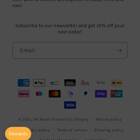
soul.
Subscribe to our newsletter and get 10% off your
next order!
Email
Payment
methods
© 2026,
AK-Retail
Powered by Shopify
Refund policy
Privacy policy
Terms of service
Shipping policy