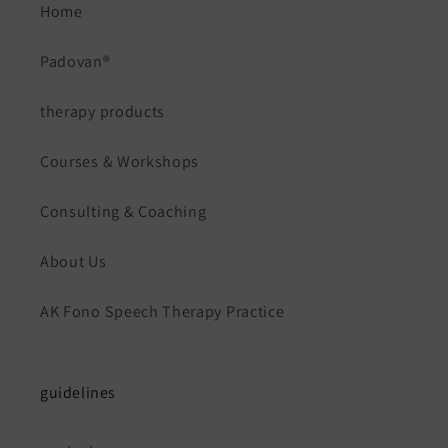
Home
Padovan®
therapy products
Courses & Workshops
Consulting & Coaching
About Us
AK Fono Speech Therapy Practice
guidelines