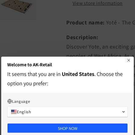
View store information
Product name:
Yoté - The 
Description:
Discover Yote, an exciting 
peoples of West Africa. As 
Welcome to AK-Retail
strategy skills and offers a
It seems that you are in
United States
. Choose the
removing an opponent's pie
option you prefer:
the game can turn quickly, l
defeats.
Language
English
characteristics
SHOP NOW
delivery information