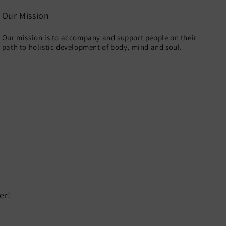
Our Mission
Our mission is to accompany and support people on their
path to holistic development of body, mind and soul.
er!