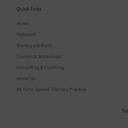
Quick links
Home
Padovan®
therapy products
Courses & Workshops
Consulting & Coaching
About Us
AK Fono Speech Therapy Practice
Su