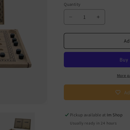
Quantity
Decrease
Increase
quantity
quantity
for
for
Yoté
Yoté
Ad
-
-
The
The
Game
Game
of
of
West
West
More p
Africa
Africa
Ad
Pickup available at
Im Shop
Usually ready in 24 hours