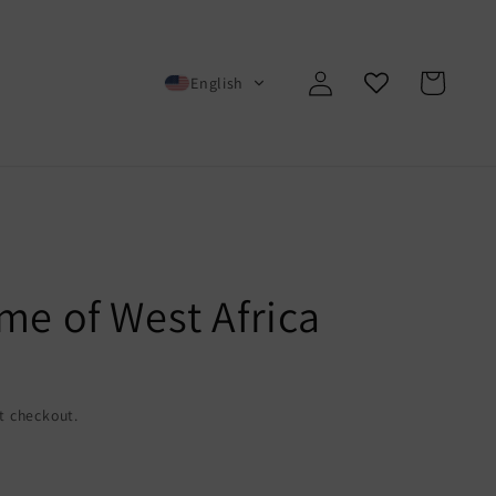
Log
Cart
English
in
me of West Africa
t checkout.