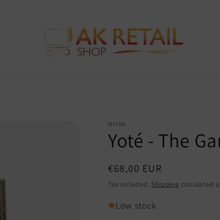
MITRA
Yoté - The Ga
Regular
€68,00 EUR
price
Tax included.
Shipping
calculated a
Low stock