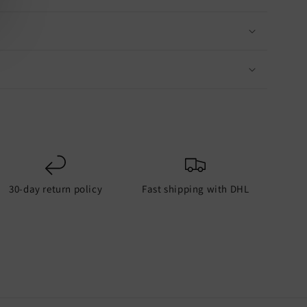
30-day return policy
Fast shipping with DHL