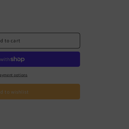
d to cart
ayment options
d to wishlist