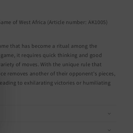
Game of West Africa (Article number: AK1005)
game that has become a ritual among the
a game, it requires quick thinking and good
 variety of moves. With the unique rule that
ce removes another of their opponent's pieces,
eading to exhilarating victories or humiliating