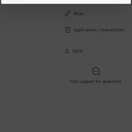
Mass
Application / Instructions
Split
Fast support for questions