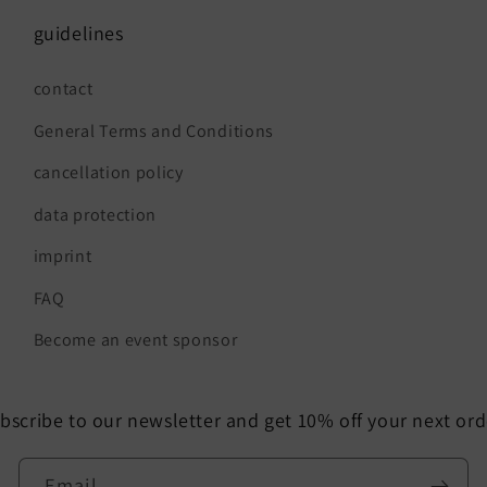
guidelines
contact
General Terms and Conditions
cancellation policy
data protection
imprint
FAQ
Become an event sponsor
bscribe to our newsletter and get 10% off your next ord
Email