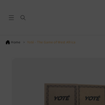
Skip to
content
Home
Yoté - The Game of West Africa
Skip to
product
information